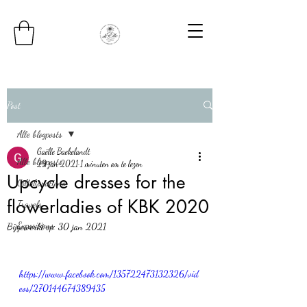
Post
Alle blogposts
Gaëlle Baekelandt
Alle blogposts
29 jan 2021
1 minuten om te lezen
Upcycle dresses for the
Collaborations
flowerladies of KBK 2020
Travels
Expositions
Bijgewerkt op:
30 jan 2021
https://www.facebook.com/135722473132326/vid
eos/270144674389435