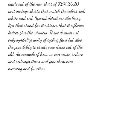
made out of the new shirt of KBK 2020 
and vintage shirts that match the colors red, 
white and red. Special detail are the kissy 
lips that stand for the kisses that the flower 
ladies give the winners. These dresses not 
only symbolize unity of cycling fans but also 
the possibility to create new items out of the 
old. An example of how we can reuse, reduce 
and redesign items and give them new 
meaning and function. 