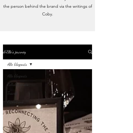
the person behind the brand via the writings of
Coby.
di'Elle's journey
Alle blogposts
Alle blogposts
Collaborations
Travels
Expositions