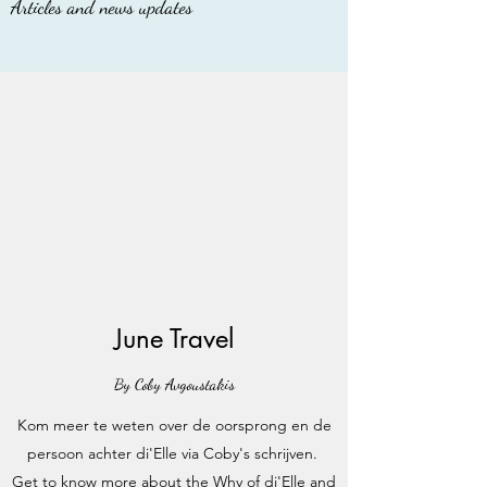
Articles and news updates
June Travel
By Coby Avgoustakis
Kom meer te weten over de oorsprong en de
persoon achter di'Elle via Coby's schrijven.
Get to know more about the Why of di'Elle and