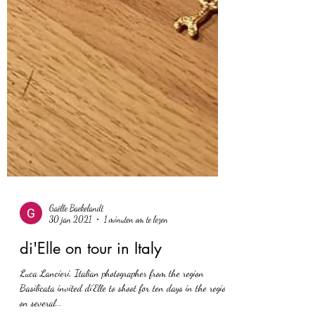
Gaëlle Baekelandt
30 jan 2021
1 minuten om te lezen
di'Elle on tour in Italy
Luca Lancieri, Italian photographer from the region