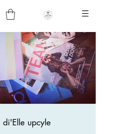
di'Elle upcyle