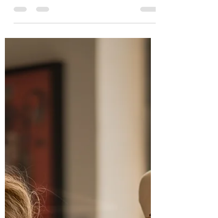
Basilicata invited di'Elle to shoot for ten days in the region
on several...