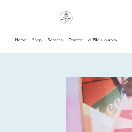
Home
Shop
Services
Donate
di'Elle's journey