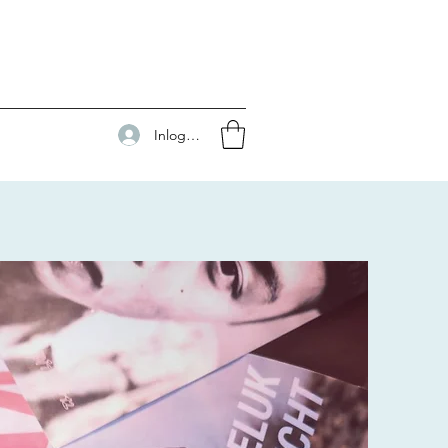
Inloggen