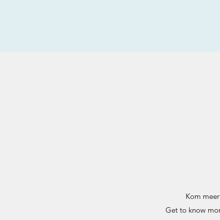
Kom meer t
Get to know more