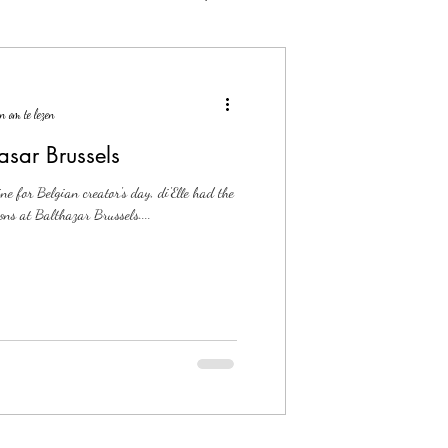
n om te lezen
asar Brussels
ne for Belgian creator's day, di'Elle had the
ons at Balthazar Brussels....