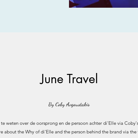
June Travel
By Coby Avgoustakis
e weten over de oorsprong en de persoon achter di'Elle via Coby's
 about the Why of di'Elle and the person behind the brand via the 