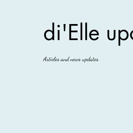
di'Elle up
Articles and news updates