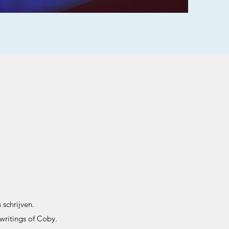
 schrijven.
writings of Coby.