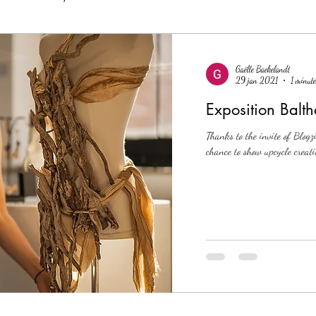
Gaëlle Baekelandt
29 jan 2021
1 minute
Exposition Balth
Thanks to the invite of Blogzi
chance to show upcycle creati