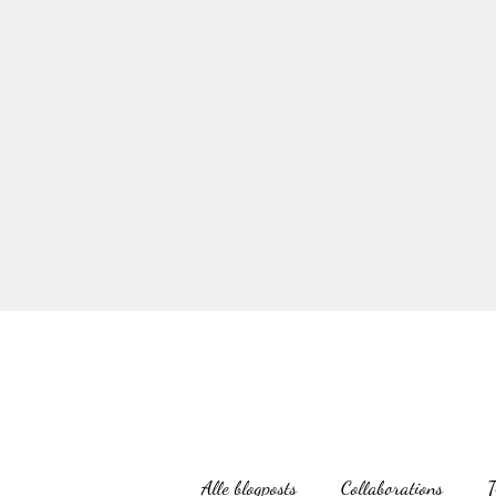
Alle blogposts
Collaborations
T